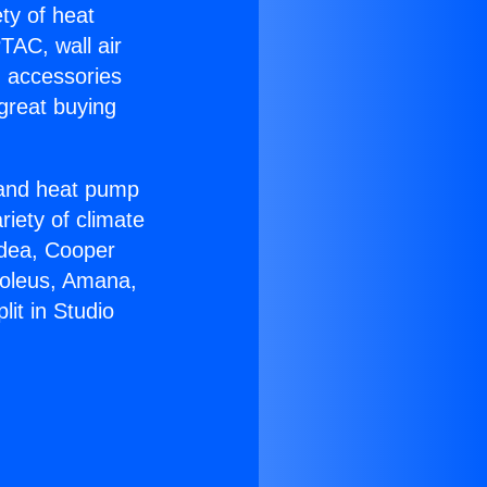
ety of heat
TAC, wall air
g accessories
great buying
r and heat pump
riety of climate
idea, Cooper
Soleus, Amana,
it in Studio