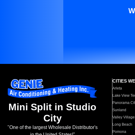
W
CITIES W
Arleta
Lake View Te
Panorama Cit
Mini Split in Studio
Sunland
City
Valley Village
Long Beach
"One of the largest Wholesale Distributor's
Pomona
in the United States!"