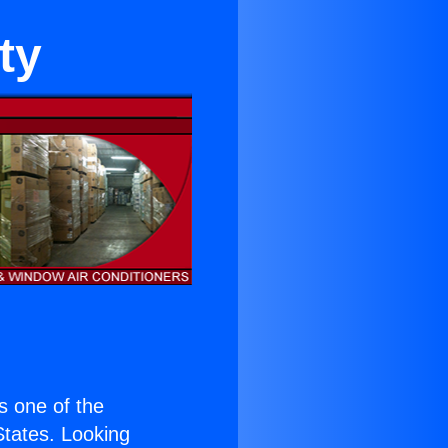
ty
is one of the
 States. Looking