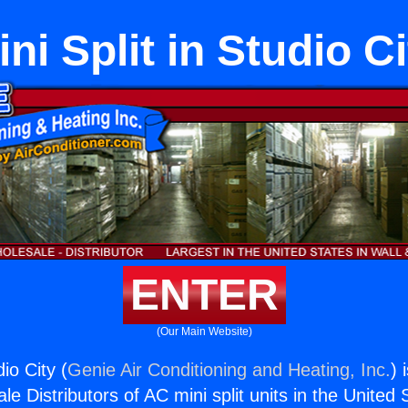
ini Split in Studio Ci
ENTER
(Our Main Website)
dio City (
Genie Air Conditioning and Heating, Inc.
) 
e Distributors of AC mini split units in the United