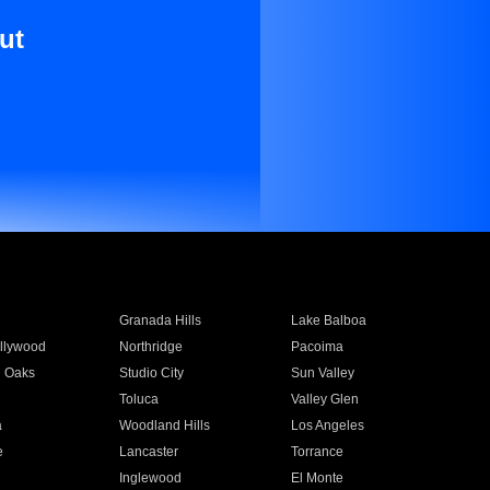
ut
Granada Hills
Lake Balboa
llywood
Northridge
Pacoima
 Oaks
Studio City
Sun Valley
Toluca
Valley Glen
a
Woodland Hills
Los Angeles
e
Lancaster
Torrance
Inglewood
El Monte