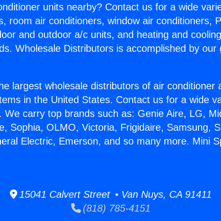
Conditioner units nearby? Contact us for a wide vari
s, room air conditioners, window air conditioners, P
ndoor and outdoor a/c units, and heating and coolin
ds. Wholesale Distributors is accomplished by our 
he largest wholesale distributors of air conditione
stems in the United States. Contact us for a wide va
. We carry top brands such as: Genie Aire, LG, M
ce, Sophia, OLMO, Victoria, Frigidaire, Samsung, 
neral Electric, Emerson, and so many more. Mini Spl
15041 Calvert Street • Van Nuys, CA 91411
(818) 785-4151