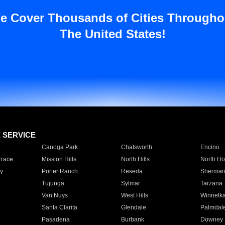
e Cover Thousands of Cities Througho
The United States!
E SERVICE
Canoga Park
Chatsworth
Encino
rrace
Mission Hills
North Hills
North Ho
y
Porter Ranch
Reseda
Sherman
Tujunga
Sylmar
Tarzana
Van Nuys
West Hills
Winnetk
Santa Clarita
Glendale
Palmdal
Pasadena
Burbank
Downey