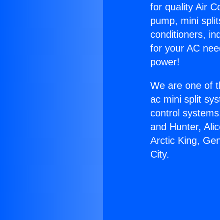
for quality Air 
pump, mini split
conditioners, i
for your AC nee
power!
We are one of t
ac mini split sy
control systems
and Hunter, Ali
Arctic King, Ge
City.