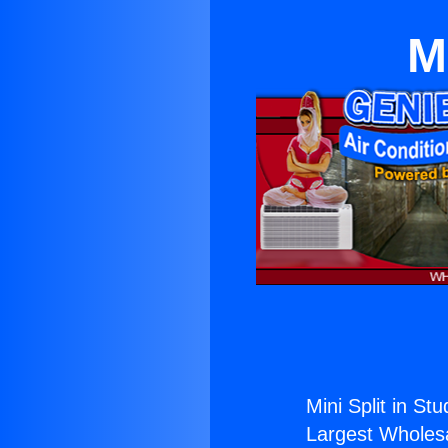
M
Mini Split in Stu
Largest Wholesal